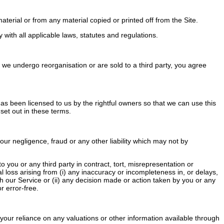
terial or from any material copied or printed off from the Site.
ith all applicable laws, statutes and regulations.
we undergo reorganisation or are sold to a third party, you agree
 has been licensed to us by the rightful owners so that we can use this
 set out in these terms.
our negligence, fraud or any other liability which may not by
you or any third party in contract, tort, misrepresentation or
al loss arising from (i) any inaccuracy or incompleteness in, or delays,
ugh our Service or (ii) any decision made or action taken by you or any
r error-free.
your reliance on any valuations or other information available through