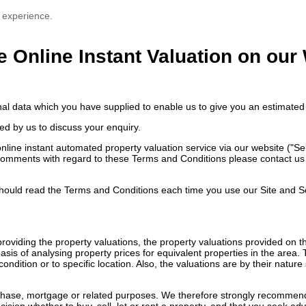
 experience.
e Online Instant Valuation on our
nal data which you have supplied to enable us to give you an estimated 
ed by us to discuss your enquiry.
ne instant automated property valuation service via our website ("Servi
comments with regard to these Terms and Conditions please contact us e
ould read the Terms and Conditions each time you use our Site and S
n providing the property valuations, the property valuations provided on
sis of analysing property prices for equivalent properties in the area.
ondition or to specific location. Also, the valuations are by their natu
rchase, mortgage or related purposes. We therefore strongly recommend 
ision whether to buy, sell, let or rent a property, and that you seek ad