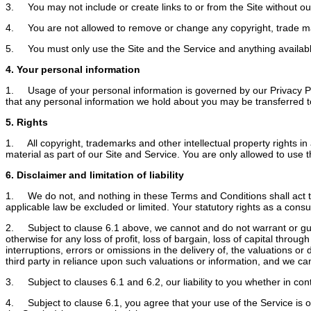
3. You may not include or create links to or from the Site without our
4. You are not allowed to remove or change any copyright, trade mark o
5. You must only use the Site and the Service and anything available 
4. Your personal information
1. Usage of your personal information is governed by our Privacy Pol
that any personal information we hold about you may be transferred to 
5. Rights
1. All copyright, trademarks and other intellectual property rights in 
material as part of our Site and Service. You are only allowed to use th
6. Disclaimer and limitation of liability
1. We do not, and nothing in these Terms and Conditions shall act to ex
applicable law be excluded or limited. Your statutory rights as a con
2. Subject to clause 6.1 above, we cannot and do not warrant or guara
otherwise for any loss of profit, loss of bargain, loss of capital throu
interruptions, errors or omissions in the delivery of, the valuations o
third party in reliance upon such valuations or information, and we can
3. Subject to clauses 6.1 and 6.2, our liability to you whether in contr
4. Subject to clause 6.1, you agree that your use of the Service is o