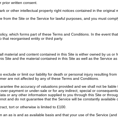
 prior written consent.
r other intellectual property right notices contained in the original ma
from the Site or the Service for lawful purposes, and you must comply w
icy, which forms part of these Terms and Conditions. In the event that 
that reorganised entity or third party.
all material and content contained in this Site is either owned by us or
is Site and the material contained in this Site as well as the Service as
clude or limit our liability for death or personal injury resulting from 
sumer are not affected by any of these Terms and Conditions.
ntee the accuracy of valuations provided and we shall not be liable to 
gh over-payment or under-sale or for any indirect, special or consequenti
r data or any other information supplied to you through this Site or thro
not and do not guarantee that the Service will be constantly available o
act, tort or otherwise is limited to £100.
n an as is and as available basis and that your use of the Service (and 