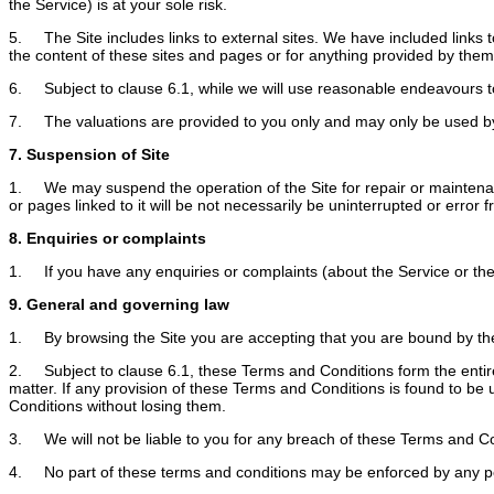
the Service) is at your sole risk.
5. The Site includes links to external sites. We have included links t
the content of these sites and pages or for anything provided by them
6. Subject to clause 6.1, while we will use reasonable endeavours to 
7. The valuations are provided to you only and may only be used by
7. Suspension of Site
1. We may suspend the operation of the Site for repair or maintenance 
or pages linked to it will be not necessarily be uninterrupted or error f
8. Enquiries or complaints
1. If you have any enquiries or complaints (about the Service or the 
9. General and governing law
1. By browsing the Site you are accepting that you are bound by the 
2. Subject to clause 6.1, these Terms and Conditions form the entir
matter. If any provision of these Terms and Conditions is found to be 
Conditions without losing them.
3. We will not be liable to you for any breach of these Terms and C
4. No part of these terms and conditions may be enforced by any p