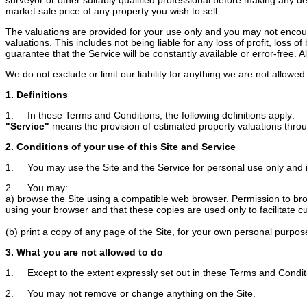
market sale price of any property you wish to sell..
The valuations are provided for your use only and you may not encoura
valuations. This includes not being liable for any loss of profit, loss
guarantee that the Service will be constantly available or error-free. Als
We do not exclude or limit our liability for anything we are not allow
1. Definitions
1. In these Terms and Conditions, the following definitions apply:
"Service"
means the provision of estimated property valuations throug
2. Conditions of your use of this Site and Service
1. You may use the Site and the Service for personal use only and 
2. You may:
a) browse the Site using a compatible web browser. Permission to brows
using your browser and that these copies are used only to facilitate c
(b) print a copy of any page of the Site, for your own personal purpos
3. What you are not allowed to do
1. Except to the extent expressly set out in these Terms and Conditi
2. You may not remove or change anything on the Site.