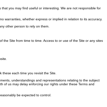
 that you may find useful or interesting. We are not responsible for
 warranties, whether express or implied in relation to its accuracy.
ny other person to rely on them.
the Site from time to time. Access to or use of the Site or any sites
site.
these each time you revisit the Site.
ents, understandings and representations relating to the subject
 Both of us may delay enforcing our rights under these Terms and
easonably be expected to control.