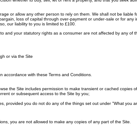
ge or allow any other person to rely on them. We shall not be liable for
 of bargain, loss of capital through over-payment or under-sale or for any
o, our liability to you is limited to £100.
ed to and your statutory rights as a consumer are not affected by any of
h or via the Site
in accordance with these Terms and Conditions.
e the Site includes permission to make transient or cached copies of pa
urrent or subsequent access to the Site by you;
es, provided you do not do any of the things set out under "What you ar
ons, you are not allowed to make any copies of any part of the Site.