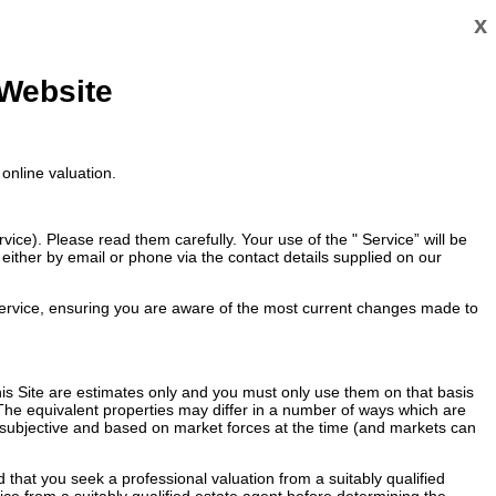
x
 Website
online valuation.
ce). Please read them carefully. Your use of the " Service” will be
ither by email or phone via the contact details supplied on our
ervice, ensuring you are aware of the most current changes made to
 this Site are estimates only and you must only use them on that basis
 The equivalent properties may differ in a number of ways which are
re subjective and based on market forces at the time (and markets can
that you seek a professional valuation from a suitably qualified
vice from a suitably qualified estate agent before determining the