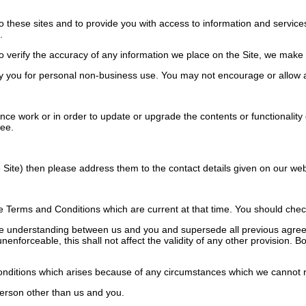
o these sites and to provide you with access to information and services
.
verify the accuracy of any information we place on the Site, we make no
 you for personal non-business use. You may not encourage or allow a
work or in order to update or upgrade the contents or functionality of 
ree.
Site) then please address them to the contact details given on our web
Terms and Conditions which are current at that time. You should check 
e understanding between us and you and supersede all previous agreem
unenforceable, this shall not affect the validity of any other provision.
onditions which arises because of any circumstances which we cannot r
erson other than us and you.