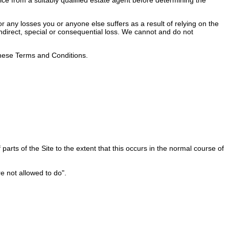
 any losses you or anyone else suffers as a result of relying on the
 indirect, special or consequential loss. We cannot and do not
 these Terms and Conditions.
rts of the Site to the extent that this occurs in the normal course of
e not allowed to do".