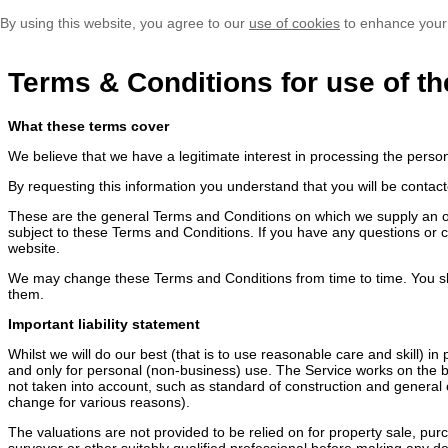
By using this website, you agree to our
use of cookies
to enhance your
Terms & Conditions for use of th
What these terms cover
We believe that we have a legitimate interest in processing the perso
By requesting this information you understand that you will be contact
These are the general Terms and Conditions on which we supply an onli
subject to these Terms and Conditions. If you have any questions or 
website.
We may change these Terms and Conditions from time to time. You sh
them.
Important liability statement
Whilst we will do our best (that is to use reasonable care and skill) i
and only for personal (non-business) use. The Service works on the ba
not taken into account, such as standard of construction and general c
change for various reasons).
The valuations are not provided to be relied on for property sale, pu
surveyor or other suitably qualified professional before making any dec