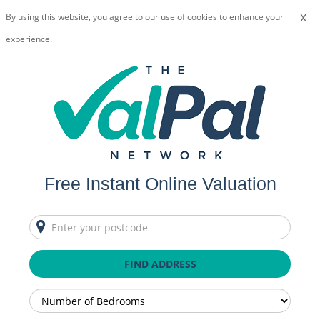
x
By using this website, you agree to our
use of cookies
to enhance your
experience.
Free Instant Online Valuation