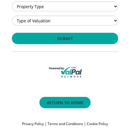
RETURN TO HOME
Privacy Policy
|
Terms and Conditions
|
Cookie Policy